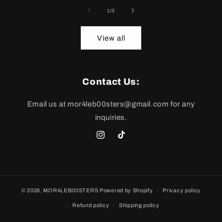
of
1
/
3
View all
Contact Us:
Email us at mor4leb00sters@gmail.com for any
inquiries.
mor4leb00sters
TikTok
© 2026,
MOR4LEB00STERS
Powered by Shopify
Privacy policy
Refund policy
Shipping policy