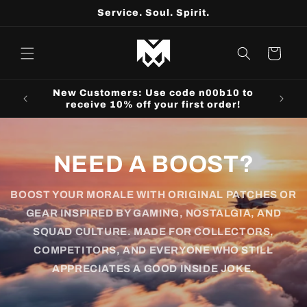
Skip to
Service. Soul. Spirit.
content
Cart
r25 to
New Customers: Use code n00b10 to
receive 10% off your first order!
NEED A BOOST?
BOOST YOUR MORALE WITH ORIGINAL PATCHES OR
GEAR INSPIRED BY GAMING, NOSTALGIA, AND
SQUAD CULTURE. MADE FOR COLLECTORS,
COMPETITORS, AND EVERYONE WHO STILL
APPRECIATES A GOOD INSIDE JOKE.