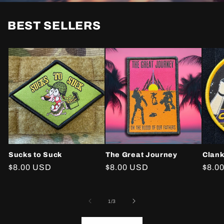
BEST SELLERS
Sucks to Suck
The Great Journey
Clank
Regular
$8.00 USD
Regular
$8.00 USD
Regu
$8.0
price
price
price
of
1
/
3