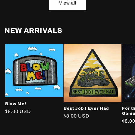
View all
NEW ARRIVALS
Blow Me!
Best Job I Ever Had
For t
Regular
$8.00 USD
Gam
Regular
$8.00 USD
price
Regu
$8.0
price
price